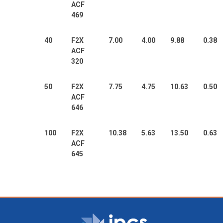
ACF
469
40
F2X
7.00
4.00
9.88
0.38
ACF
320
50
F2X
7.75
4.75
10.63
0.50
ACF
646
100
F2X
10.38
5.63
13.50
0.63
ACF
645