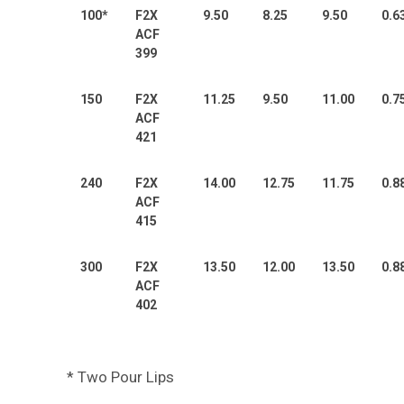
100*
F2X
9.50
8.25
9.50
0.6
ACF
399
150
F2X
11.25
9.50
11.00
0.7
ACF
421
240
F2X
14.00
12.75
11.75
0.8
ACF
415
300
F2X
13.50
12.00
13.50
0.8
ACF
402
* Two Pour Lips