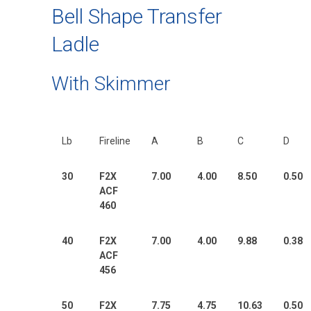
Bell Shape Transfer
Ladle
With Skimmer
Lb
Fireline
A
B
C
D
30
F2X
7.00
4.00
8.50
0.50
ACF
460
40
F2X
7.00
4.00
9.88
0.38
ACF
456
50
F2X
7.75
4.75
10.63
0.50