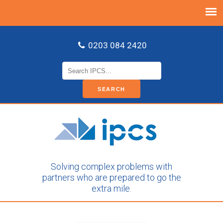
0203 084 2420
Search
for:
Solving complex problems with
partners who are prepared to go the
extra mile.