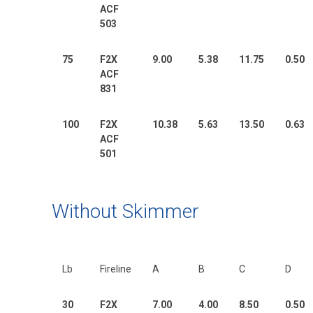
ACF
503
75
F2X
9.00
5.38
11.75
0.50
ACF
831
100
F2X
10.38
5.63
13.50
0.63
ACF
501
Without Skimmer
Lb
Fireline
A
B
C
D
30
F2X
7.00
4.00
8.50
0.50