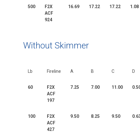
500
F2X
16.69
17.22
17.22
1.08
ACF
924
Without Skimmer
Lb
Fireline
A
B
C
D
60
F2X
7.25
7.00
11.00
0.5
ACF
197
100
F2X
9.50
8.25
9.50
0.6
ACF
427