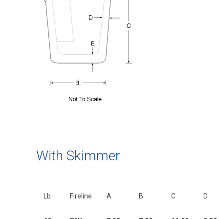
With Skimmer
Lb
Fireline
A
B
C
D