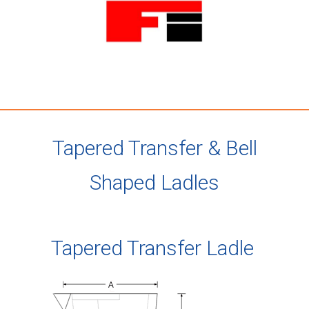
Tapered Transfer & Bell
Shaped Ladles
Tapered Transfer Ladle