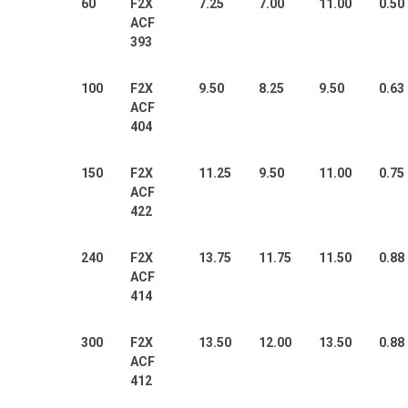
60
F2X
7.25
7.00
11.00
0.50
ACF
393
100
F2X
9.50
8.25
9.50
0.63
ACF
404
150
F2X
11.25
9.50
11.00
0.75
ACF
422
240
F2X
13.75
11.75
11.50
0.88
ACF
414
300
F2X
13.50
12.00
13.50
0.88
ACF
412