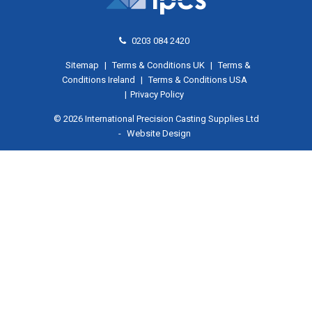
0203 084 2420
Sitemap
|
Terms & Conditions UK
|
Terms &
Conditions Ireland
|
Terms & Conditions USA
|
Privacy Policy
© 2026 International Precision Casting Supplies Ltd
-
Website Design